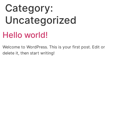
Category:
Skip
to
Uncategorized
content
Hello world!
Welcome to WordPress. This is your first post. Edit or
delete it, then start writing!